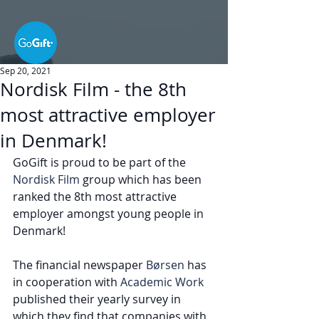
Sep 20, 2021
Nordisk Film - the 8th
most attractive employer
in Denmark!
GoGift is proud to be part of the 
Nordisk Film
 group which has been 
ranked the 8th most attractive 
employer amongst young people in 
Denmark! 
The financial newspaper 
Børsen
 has 
in cooperation with 
Academic Work
published their yearly survey in 
which they find that companies with 