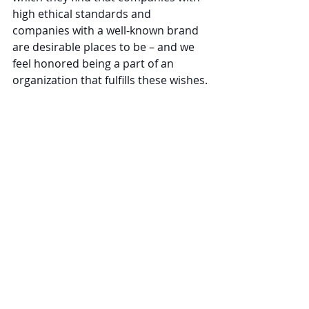
high ethical standards and 
companies with a well-known brand 
are desirable places to be – and we 
feel honored being a part of an 
organization that fulfills these wishes.
Comments
Write a comment...